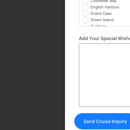
Colombier Bay
English Harbour
Grand Case
Green Island
Gustavia
Île Fourchue
Add Your Special Wis
Îlet à Cabrit
Îlet Pinel
Jolly Harbour
Jost Van Dyke
Le Gosier / Îlet du Go
Norman Island
North Sound
Saba Rock
St. Barth
St. Martin
Terre-de-Haut
Tintamarre
Virgin Gorda BVI