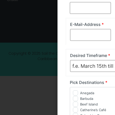
E-Mail-Address
*
Copyright © 2025 Sail the Carib - Luxury Yacht Charter
Desired Timeframe
*
Caribbean Experience
Pick Destinations
*
Anegada
Barbuda
Beef Island
Catherine’s Café