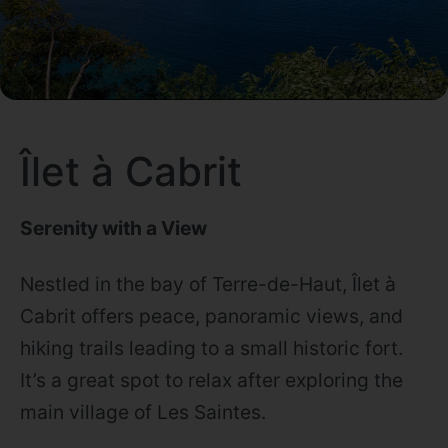
Îlet à Cabrit
Serenity with a View
Nestled in the bay of Terre-de-Haut, Îlet à
Cabrit offers peace, panoramic views, and
hiking trails leading to a small historic fort.
It’s a great spot to relax after exploring the
main village of Les Saintes.