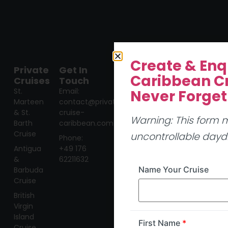
Create & Enq
Private
Get In
Caribbean Cr
Cruises
Touch
St.
Email:
Never Forget
Marteen
contact@private-
& St.
cruise-
Warning: This form
Barth
caribbean.com
Cruise
uncontrollable day
Phone:
Antigua
+49 176
&
62211632
Name Your Cruise
Barbuda
Cruise
British
Virgin
Island
First Name
*
Cruise