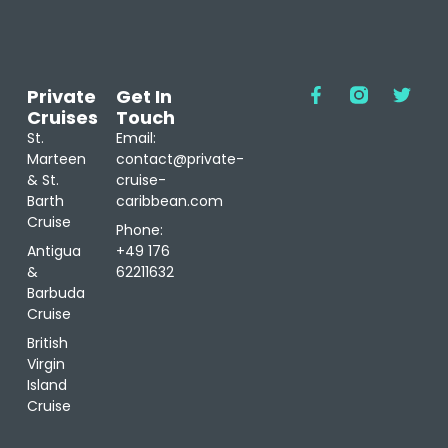
Private
Get In
Cruises
Touch
St.
Email:
Marteen
contact@private-
& St.
cruise-
Barth
caribbean.com
Cruise
Phone:
Antigua
+49 176
&
62211632
Barbuda
Cruise
British
Virgin
Island
Cruise