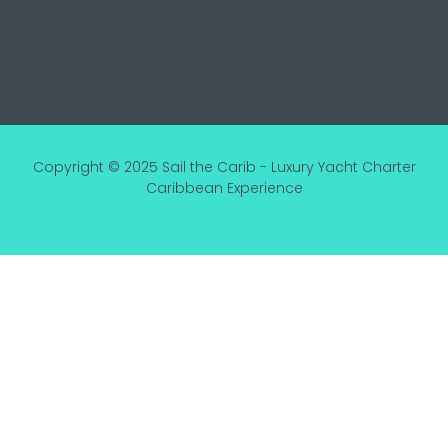
Copyright © 2025 Sail the Carib - Luxury Yacht Charter
Caribbean Experience