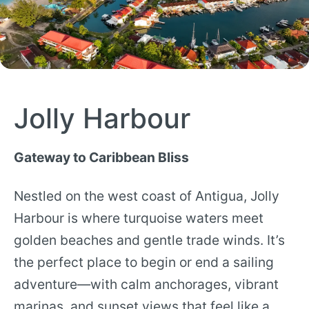
Jolly Harbour
Gateway to Caribbean Bliss
Nestled on the west coast of Antigua, Jolly
Harbour is where turquoise waters meet
golden beaches and gentle trade winds. It’s
the perfect place to begin or end a sailing
adventure—with calm anchorages, vibrant
marinas, and sunset views that feel like a