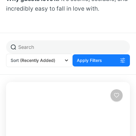
incredibly easy to fall in love with.
Sort
(Recently Added)
Apply Filters