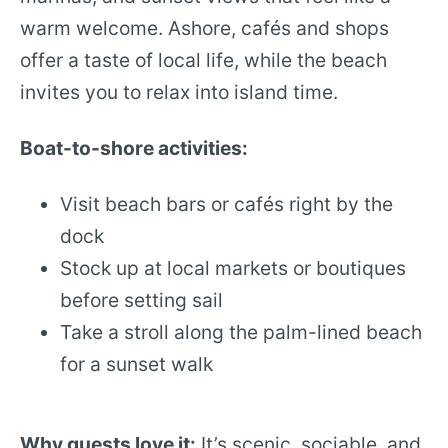
warm welcome. Ashore, cafés and shops
offer a taste of local life, while the beach
invites you to relax into island time.
Boat-to-shore activities:
Visit beach bars or cafés right by the
dock
Stock up at local markets or boutiques
before setting sail
Take a stroll along the palm-lined beach
for a sunset walk
Why guests love it:
It’s scenic, sociable, and